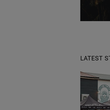
LATEST S