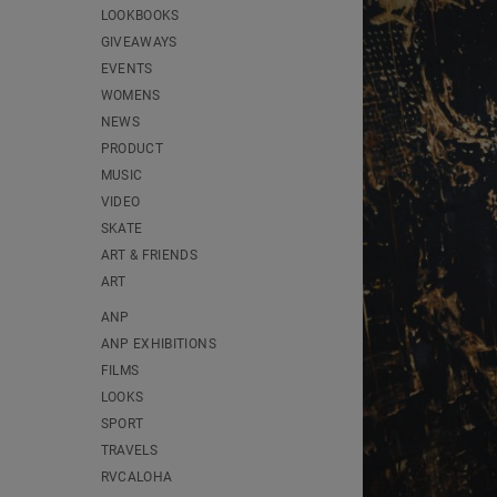
LOOKBOOKS
GIVEAWAYS
EVENTS
WOMENS
NEWS
PRODUCT
MUSIC
VIDEO
SKATE
ART & FRIENDS
ART
ANP
ANP EXHIBITIONS
FILMS
LOOKS
SPORT
TRAVELS
RVCALOHA