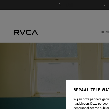
s levering en retour voor leden
Inloggen / registreren
UITV
BEPAAL ZELF WA
Wij en onze partners gebr
raadplegen. Deze persoon
gepersonaliseerde publica