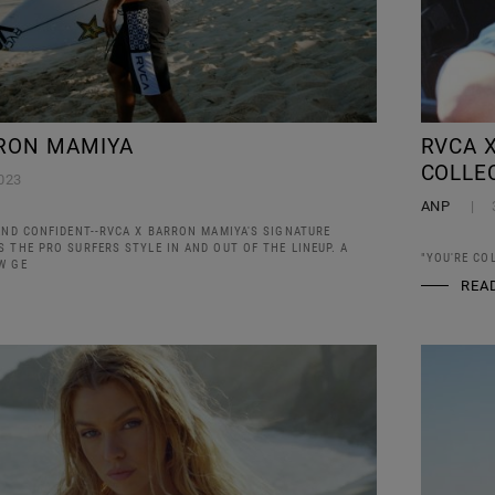
RON MAMIYA
RVCA X
COLLE
023
ANP
AND CONFIDENT--RVCA X BARRON MAMIYA'S SIGNATURE
 THE PRO SURFERS STYLE IN AND OUT OF THE LINEUP. A
"YOU'RE CO
W GE
REA