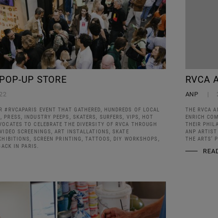
 POP-UP STORE
RVCA 
22
ANP
R #RVCAPARIS EVENT THAT GATHERED, HUNDREDS OF LOCAL
THE RVCA A
PRESS, INDUSTRY PEEPS, SKATERS, SURFERS, VIPS, HOT
ENRICH COM
VOCATES TO CELEBRATE THE DIVERSITY OF RVCA THROUGH
THEIR PHIL
VIDEO SCREENINGS, ART INSTALLATIONS, SKATE
ANP ARTIST
XHIBITIONS, SCREEN PRINTING, TATTOOS, DIY WORKSHOPS,
THE ARTS’ 
BACK IN PARIS.
REA