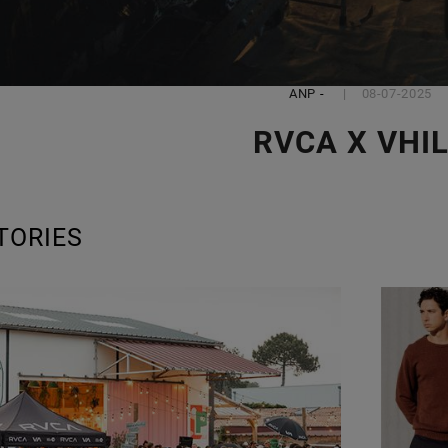
ANP
-
08-07-2025
RVCA X VHI
TORIES