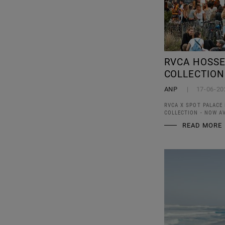
RVCA HOSSE
COLLECTION
ANP
17-06-20
RVCA X SPOT PALACE 
COLLECTION - NOW AV
READ MORE