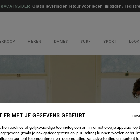
WEDSTRI
ERKOOP
HEREN
DAMES
SURF
SPORT
LOOK
T ER MET JE GEGEVENS GEBEURT
Doo
uiken cookies of gelijkwaardige technologieën om informatie op je apparaat op t
sgegevens (zoals je navigatiegegevens en je IP-adres) kunnen worden gebruikt
ties en content te presenteren; om de prestaties van advertenties en content t