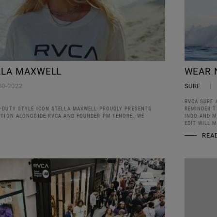
LLA MAXWELL
WEAR 
10-2022
SURF
RVCA SURF 
-DUTY STYLE ICON STELLA MAXWELL PROUDLY PRESENTS
REMINDER T
CTION ALONGSIDE RVCA AND FOUNDER PM TENORE. WE
INDO AND M
EDIT WILL 
REA