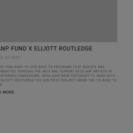
ANP FUND X ELLIOTT ROUTLEDGE
22-07-2022
NP FUND AIMS TO GIVE BACK TO PROGRAMS THAT EDUCATE AND
MUNITIES THROUGH THE ARTS AND SUPPORT RVCA ANP ARTISTS IN
ANTHROPIC ENDEAVOURS. RVCA HAVE BEEN FORTUNATE TO WORK WITH
 ELLIOTT ROUTLEDGE FOR OUR FIRST PROJECT UNDER THE ‘1% BACK TO
PR
D MORE