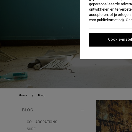
gepersonaliseerde adverte
ontwikkelen en te verbete
accepteren, of je ertege
voor publieksmeting). Ga
Cookie-inste
Home
Blog
BLOG
COLLABORATIONS
SURF