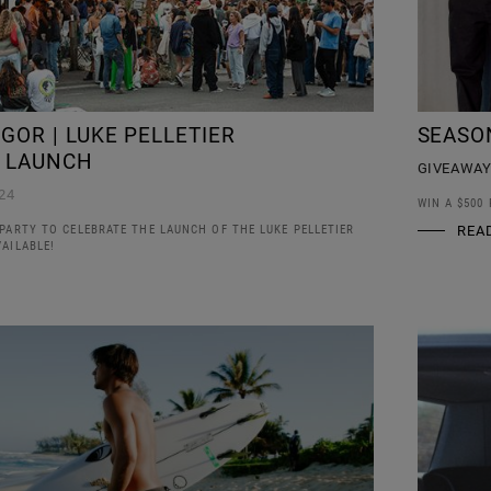
GOR | LUKE PELLETIER
SEASO
 LAUNCH
GIVEAWA
24
WIN A $500
PARTY TO CELEBRATE THE LAUNCH OF THE LUKE PELLETIER
REA
AILABLE!