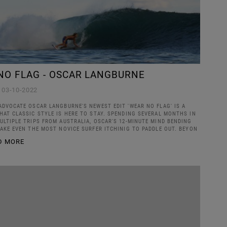
NO FLAG - OSCAR LANGBURNE
03-10-2022
ADVOCATE OSCAR LANGBURNE'S NEWEST EDIT 'WEAR NO FLAG' IS A
HAT CLASSIC STYLE IS HERE TO STAY. SPENDING SEVERAL MONTHS IN
ULTIPLE TRIPS FROM AUSTRALIA, OSCAR'S 12-MINUTE MIND BENDING
MAKE EVEN THE MOST NOVICE SURFER ITCHINIG TO PADDLE OUT. BEYON
D MORE