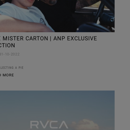
 MISTER CARTON | ANP EXCLUSIVE
CTION
31-10-2022
LLECTING A PIE
D MORE