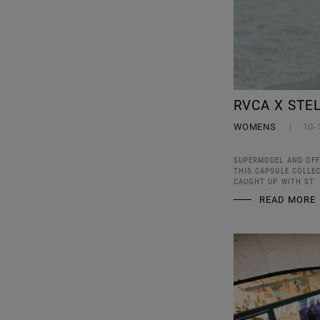
RVCA X STE
WOMENS
10-
SUPERMODEL AND OFF
THIS CAPSULE COLLE
CAUGHT UP WITH ST
READ MORE