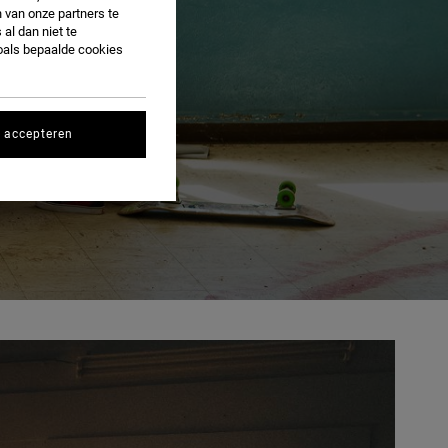
 van onze partners te
al dan niet te
oals bepaalde cookies
s accepteren