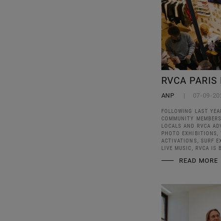
RVCA PARIS
ANP
07-09-20
FOLLOWING LAST YEA
COMMUNITY MEMBERS, 
LOCALS AND RVCA AD
PHOTO EXHIBITIONS, 
ACTIVATIONS, SURF E
LIVE MUSIC, RVCA IS 
READ MORE