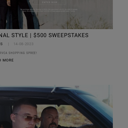
NAL STYLE | $500 SWEEPSTAKES
YS
14-08-2023
 RVCA SHOPPING SPREE!
D MORE