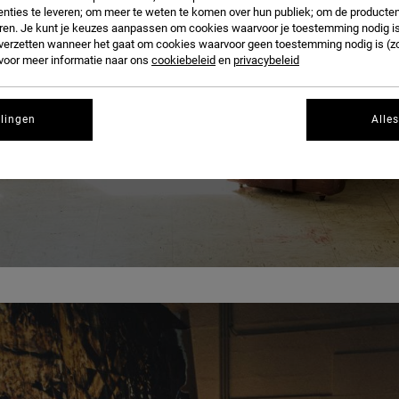
BLOG
nties te leveren; om meer te weten te komen over hun publiek; om de producten
ren. Je kunt je keuzes aanpassen om cookies waarvoor je toestemming nodig is 
n verzetten wanneer het gaat om cookies waarvoor geen toestemming nodig is (z
 voor meer informatie naar ons
cookiebeleid
en
privacybeleid
llingen
Alle