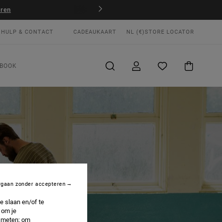
JD
Win je RVCA-sportoutfit
Nu meedoen
HULP & CONTACT
CADEAUKAART
NL (€)
STORE LOCATOR
BOOK
rgaan zonder accepteren
e slaan en/of te
 om je
e meten; om