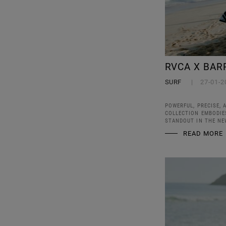
RVCA X BAR
SURF
27-01-2
POWERFUL, PRECISE, 
COLLECTION EMBODIES
STANDOUT IN THE NE
READ MORE